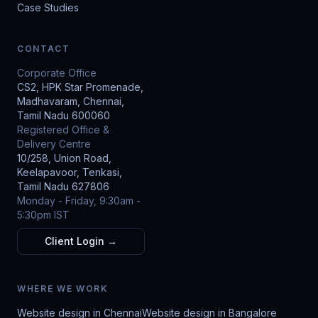
Case Studies
CONTACT
Corporate Office
CS2, HPK Star Promenade,
Madhavaram, Chennai,
Tamil Nadu 600060
Registered Office &
Delivery Centre
10/258, Union Road,
Keelapavoor, Tenkasi,
Tamil Nadu 627806
Monday - Friday, 9:30am -
5:30pm IST
Client Login →
WHERE WE WORK
Website design in Chennai
Website design in Bangalore