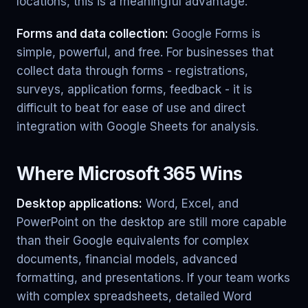
locations, this is a meaningful advantage.
Forms and data collection:
Google Forms is
simple, powerful, and free. For businesses that
collect data through forms - registrations,
surveys, application forms, feedback - it is
difficult to beat for ease of use and direct
integration with Google Sheets for analysis.
Where Microsoft 365 Wins
Desktop applications:
Word, Excel, and
PowerPoint on the desktop are still more capable
than their Google equivalents for complex
documents, financial models, advanced
formatting, and presentations. If your team works
with complex spreadsheets, detailed Word