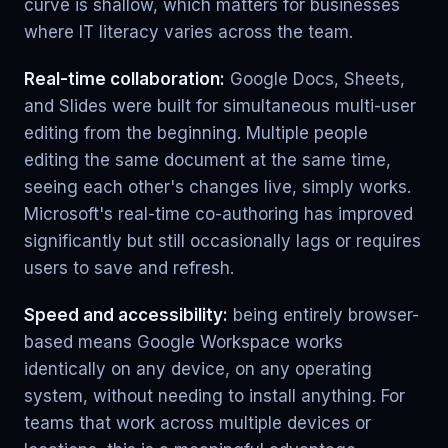
curve is shallow, which matters for businesses
where IT literacy varies across the team.
Real-time collaboration:
Google Docs, Sheets,
and Slides were built for simultaneous multi-user
editing from the beginning. Multiple people
editing the same document at the same time,
seeing each other's changes live, simply works.
Microsoft's real-time co-authoring has improved
significantly but still occasionally lags or requires
users to save and refresh.
Speed and accessibility:
being entirely browser-
based means Google Workspace works
identically on any device, on any operating
system, without needing to install anything. For
teams that work across multiple devices or