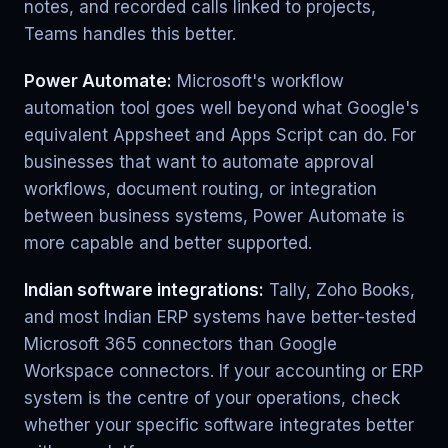
notes, and recorded calls linked to projects,
Teams handles this better.
Power Automate:
Microsoft's workflow
automation tool goes well beyond what Google's
equivalent Appsheet and Apps Script can do. For
businesses that want to automate approval
workflows, document routing, or integration
between business systems, Power Automate is
more capable and better supported.
Indian software integrations:
Tally, Zoho Books,
and most Indian ERP systems have better-tested
Microsoft 365 connectors than Google
Workspace connectors. If your accounting or ERP
system is the centre of your operations, check
whether your specific software integrates better