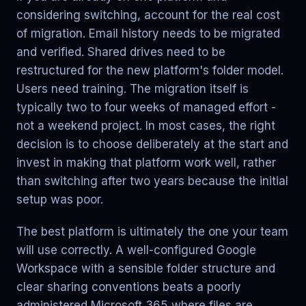
considering switching, account for the real cost
of migration. Email history needs to be migrated
and verified. Shared drives need to be
restructured for the new platform's folder model.
Users need training. The migration itself is
typically two to four weeks of managed effort -
not a weekend project. In most cases, the right
decision is to choose deliberately at the start and
invest in making that platform work well, rather
than switching after two years because the initial
setup was poor.
The best platform is ultimately the one your team
will use correctly. A well-configured Google
Workspace with a sensible folder structure and
clear sharing conventions beats a poorly
administered Microsoft 365 where files are