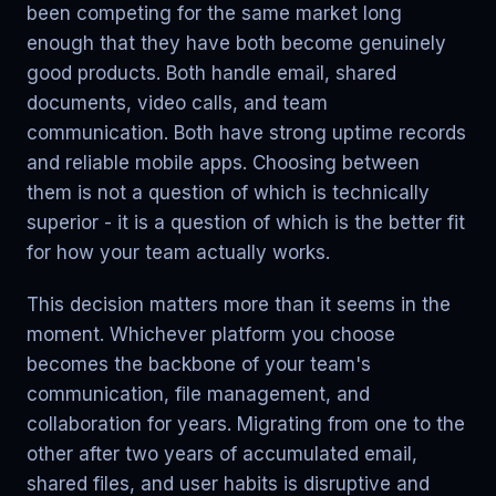
been competing for the same market long
enough that they have both become genuinely
good products. Both handle email, shared
documents, video calls, and team
communication. Both have strong uptime records
and reliable mobile apps. Choosing between
them is not a question of which is technically
superior - it is a question of which is the better fit
for how your team actually works.
This decision matters more than it seems in the
moment. Whichever platform you choose
becomes the backbone of your team's
communication, file management, and
collaboration for years. Migrating from one to the
other after two years of accumulated email,
shared files, and user habits is disruptive and