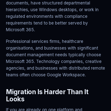
documents, have structured departmental
hierarchies, use Windows desktops, or work in
regulated environments with compliance
requirements tend to be better served by
Microsoft 365.
Professional services firms, healthcare
organisations, and businesses with significant
document management needs typically choose
Microsoft 365. Technology companies, creative
agencies, and businesses with distributed remote
teams often choose Google Workspace.
Migration Is Harder Than It
Looks
If you are already on one platform and