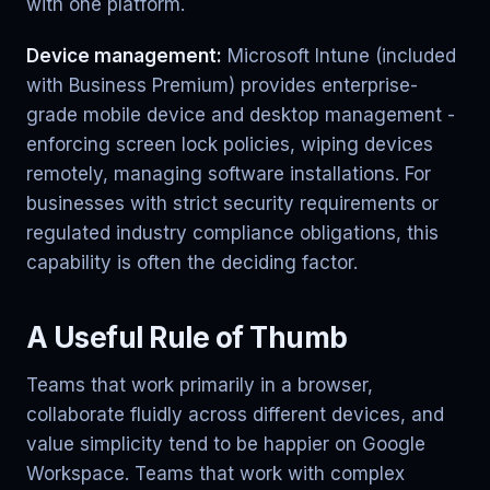
with one platform.
Device management:
Microsoft Intune (included
with Business Premium) provides enterprise-
grade mobile device and desktop management -
enforcing screen lock policies, wiping devices
remotely, managing software installations. For
businesses with strict security requirements or
regulated industry compliance obligations, this
capability is often the deciding factor.
A Useful Rule of Thumb
Teams that work primarily in a browser,
collaborate fluidly across different devices, and
value simplicity tend to be happier on Google
Workspace. Teams that work with complex