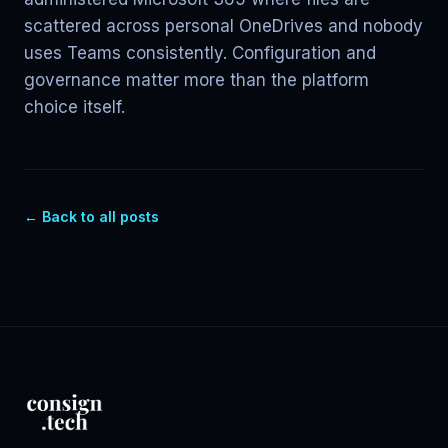
scattered across personal OneDrives and nobody
uses Teams consistently. Configuration and
governance matter more than the platform
choice itself.
← Back to all posts