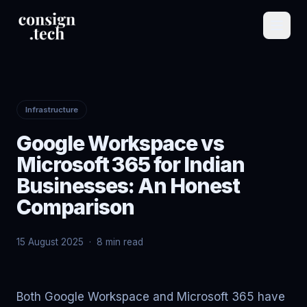
Infrastructure
Google Workspace vs
Microsoft 365 for Indian
Businesses: An Honest
Comparison
15 August 2025
·
8 min read
Both Google Workspace and Microsoft 365 have