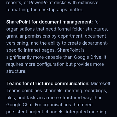
reports, or PowerPoint decks with extensive
formatting, the desktop apps matter.
SharePoint for document management:
for
organisations that need formal folder structures,
granular permissions by department, document
versioning, and the ability to create department-
specific intranet pages, SharePoint is
significantly more capable than Google Drive. It
requires more configuration but provides more
structure.
Teams for structured communication:
Microsoft
Teams combines channels, meeting recordings,
files, and tasks in a more structured way than
Google Chat. For organisations that need
persistent project channels, integrated meeting