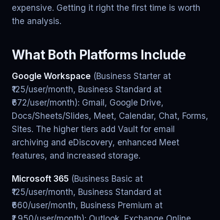
expensive. Getting it right the first time is worth
the analysis.
What Both Platforms Include
Google Workspace
(Business Starter at
₹125/user/month, Business Standard at
₹672/user/month): Gmail, Google Drive,
Docs/Sheets/Slides, Meet, Calendar, Chat, Forms,
Sites. The higher tiers add Vault for email
archiving and eDiscovery, enhanced Meet
features, and increased storage.
Microsoft 365
(Business Basic at
₹125/user/month, Business Standard at
₹660/user/month, Business Premium at
₹1,950/user/month): Outlook, Exchange Online,