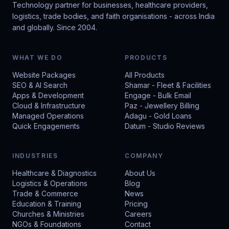
Technology partner for businesses, healthcare providers,
logistics, trade bodies, and faith organisations - across India
and globally. Since 2004.
WHAT WE DO
PRODUCTS
Website Packages
All Products
SEO & AI Search
Shamar - Fleet & Facilities
Apps & Development
Engage - Bulk Email
Cloud & Infrastructure
Paz - Jewellery Billing
Managed Operations
Adagu - Gold Loans
Quick Engagements
Datum - Studio Reviews
INDUSTRIES
COMPANY
Healthcare & Diagnostics
About Us
Logistics & Operations
Blog
Trade & Commerce
News
Education & Training
Pricing
Churches & Ministries
Careers
NGOs & Foundations
Contact