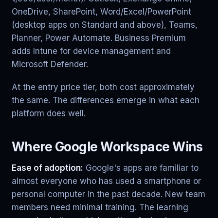
OneDrive, SharePoint, Word/Excel/PowerPoint
(desktop apps on Standard and above), Teams,
Planner, Power Automate. Business Premium
adds Intune for device management and
Microsoft Defender.
At the entry price tier, both cost approximately
the same. The differences emerge in what each
platform does well.
Where Google Workspace Wins
Ease of adoption:
Google's apps are familiar to
almost everyone who has used a smartphone or
personal computer in the past decade. New team
members need minimal training. The learning