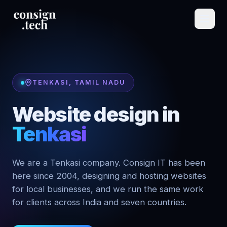
TENKASI
,
TAMIL NADU
Website design in
Tenkasi
We are a Tenkasi company. Consign IT has been
here since 2004, designing and hosting websites
for local businesses, and we run the same work
for clients across India and seven countries.