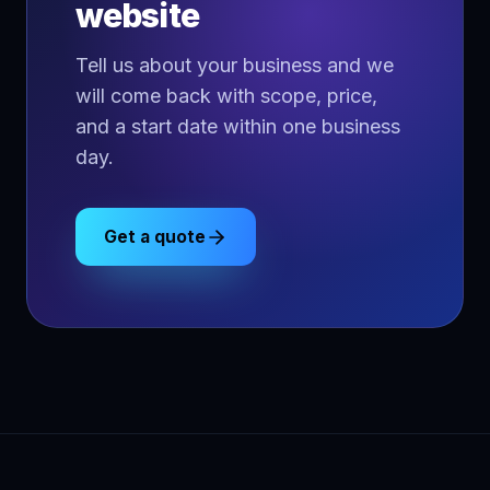
website
Tell us about your business and we
will come back with scope, price,
and a start date within one business
day.
Get a quote