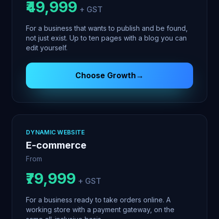
₹49,999
+ GST
For a business that wants to publish and be found,
not just exist. Up to ten pages with a blog you can
edit yourself.
Choose
Growth
→
DYNAMIC WEBSITE
E-commerce
From
₹79,999
+ GST
For a business ready to take orders online. A
working store with a payment gateway, on the