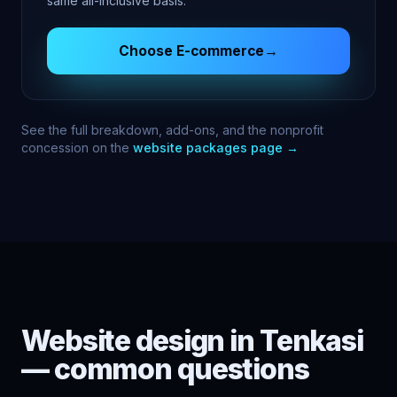
same all-inclusive basis.
Choose
E-commerce
→
See the full breakdown, add-ons, and the nonprofit
concession on the
website packages page →
Website design in
Tenkasi
— common questions