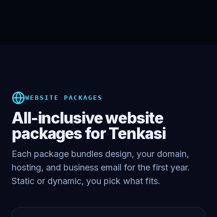
WEBSITE PACKAGES
All-inclusive website
packages for
Tenkasi
Each package bundles design, your domain,
hosting, and business email for the first year.
Static or dynamic, you pick what fits.