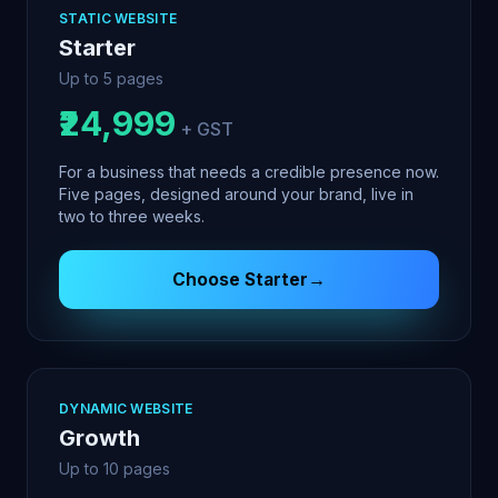
STATIC WEBSITE
Starter
Up to 5 pages
₹24,999
+ GST
For a business that needs a credible presence now.
Five pages, designed around your brand, live in
two to three weeks.
Choose
Starter
→
DYNAMIC WEBSITE
Growth
Up to 10 pages