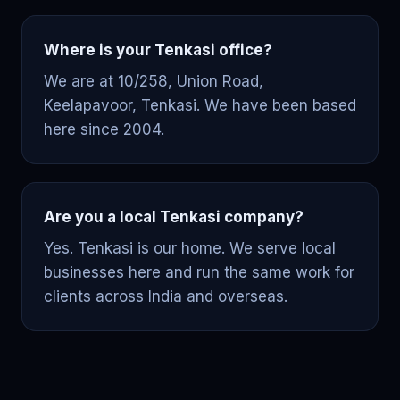
Where is your Tenkasi office?
We are at 10/258, Union Road,
Keelapavoor, Tenkasi. We have been based
here since 2004.
Are you a local Tenkasi company?
Yes. Tenkasi is our home. We serve local
businesses here and run the same work for
clients across India and overseas.