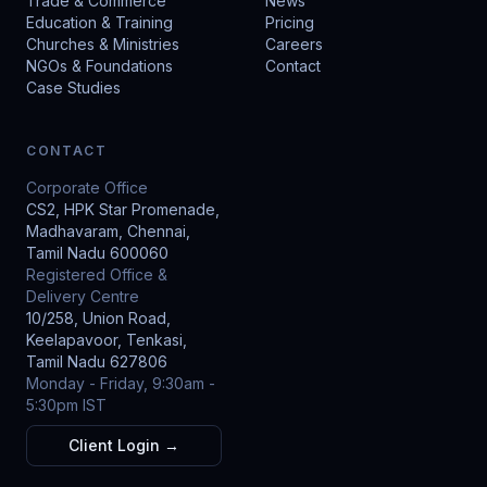
Trade & Commerce
News
Education & Training
Pricing
Churches & Ministries
Careers
NGOs & Foundations
Contact
Case Studies
CONTACT
Corporate Office
CS2, HPK Star Promenade,
Madhavaram, Chennai,
Tamil Nadu 600060
Registered Office &
Delivery Centre
10/258, Union Road,
Keelapavoor, Tenkasi,
Tamil Nadu 627806
Monday - Friday, 9:30am -
5:30pm IST
Client Login →