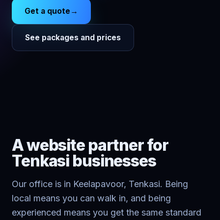
Get a quote
→
See packages and prices
A website partner for
Tenkasi
businesses
Our office is in Keelapavoor, Tenkasi. Being
local means you can walk in, and being
experienced means you get the same standard