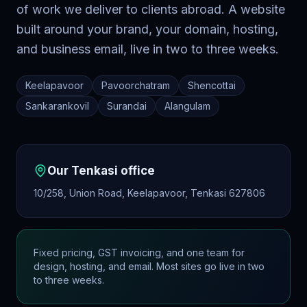
of work we deliver to clients abroad. A website
built around your brand, your domain, hosting,
and business email, live in two to three weeks.
Keelapavoor
Pavoorchatram
Shencottai
Sankarankovil
Surandai
Alangulam
Our
Tenkasi
office
10/258, Union Road, Keelapavoor, Tenkasi 627806
Fixed pricing, GST invoicing, and one team for
design, hosting, and email. Most sites go live in two
to three weeks.