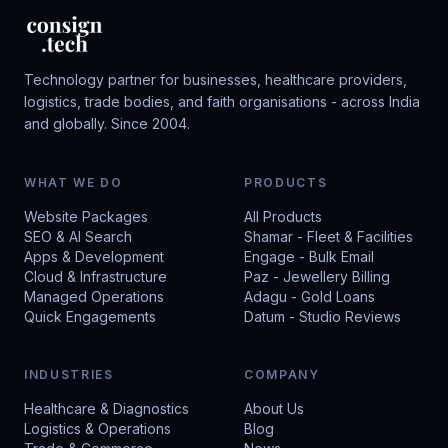
Technology partner for businesses, healthcare providers,
logistics, trade bodies, and faith organisations - across India
and globally. Since 2004.
WHAT WE DO
PRODUCTS
Website Packages
All Products
SEO & AI Search
Shamar - Fleet & Facilities
Apps & Development
Engage - Bulk Email
Cloud & Infrastructure
Paz - Jewellery Billing
Managed Operations
Adagu - Gold Loans
Quick Engagements
Datum - Studio Reviews
INDUSTRIES
COMPANY
Healthcare & Diagnostics
About Us
Logistics & Operations
Blog