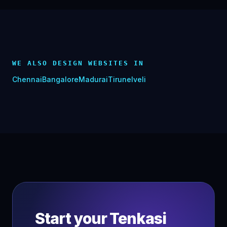
WE ALSO DESIGN WEBSITES IN
Chennai
Bangalore
Madurai
Tirunelveli
Start your
Tenkasi